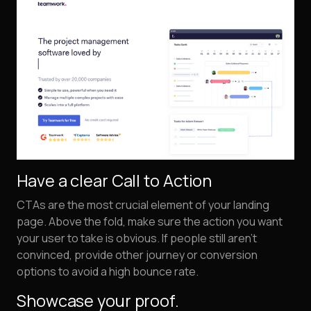
Have a clear Call to Action
CTAs are the most crucial element of your landing
page. Above the fold, make sure the action you want
your user to take is obvious. If people still aren't
convinced, provide other journey or conversion
options to avoid a high bounce rate.
Showcase your proof.