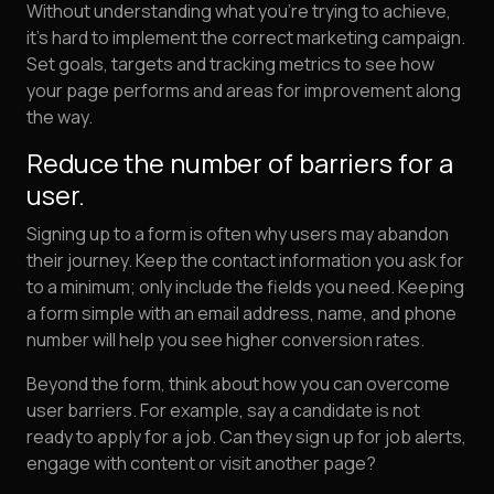
Without understanding what you're trying to achieve,
it's hard to implement the correct marketing campaign.
Set goals, targets and tracking metrics to see how
your page performs and areas for improvement along
the way.
Reduce the number of barriers for a
user.
Signing up to a form is often why users may abandon
their journey. Keep the contact information you ask for
to a minimum; only include the fields you need. Keeping
a form simple with an email address, name, and phone
number will help you see higher conversion rates.
Beyond the form, think about how you can overcome
user barriers. For example, say a candidate is not
ready to apply for a job. Can they sign up for job alerts,
engage with content or visit another page?