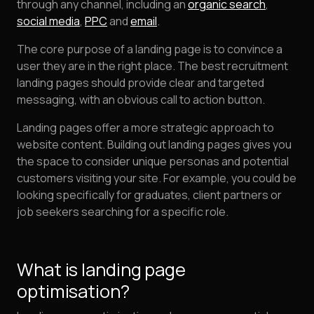
through any channel, including an
organic search
,
social media
,
PPC
and
email
.
The core purpose of a landing page is to convince a
user they are in the right place. The best recruitment
landing pages should provide clear and targeted
messaging, with an obvious call to action button.
Landing pages offer a more strategic approach to
website content. Building out landing pages gives you
the space to consider unique personas and potential
customers visiting your site. For example, you could be
looking specifically for graduates, client partners or
job seekers searching for a specific role.
What is landing page
optimisation?