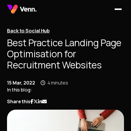
Back to Social Hub
Best Practice Landing Page
Optimisation for
Recruitment Websites
15 Mar, 2022
4 minutes
In this blog:
Share this