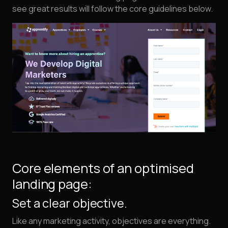
see great results will follow the core guidelines below.
Core elements of an optimised
landing page:
Set a clear objective.
Like any marketing activity, objectives are everything.