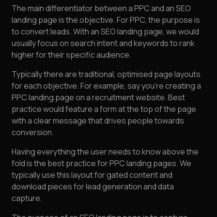
The main differentiator between a PPC and an SEO
landing page is the objective. For PPC, the purpose is
to convert leads. With an SEO landing page, we would
usually focus on search intent and keywords to rank
higher for their specific audience.
Typically there are traditional, optimised page layouts
for each objective. For example, say you're creating a
PPC landing page on a recruitment website. Best
practice would feature a form at the top of the page
with a clear message that drives people towards
conversion.
Having everything the user needs to know above the
fold is the best practice for PPC landing pages. We
typically use this layout for gated content and
download pieces for lead generation and data
capture.