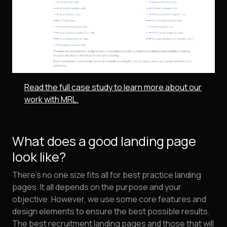
Read the full case study to learn more about our
work with MRL.
What does a good landing page
look like?
There's no one size fits all for best practice landing
pages. It all depends on the purpose and your
objective. However, we use some core features and
design elements to ensure the best possible results.
The best recruitment landing pages and those that will