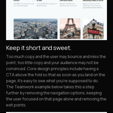
Keep it short and sweet.
Too much copy and the user may bounce and miss the
point; too little copy and your audience may not be
convinced. Core design principles include having a
CTA above the fold so that as soon as you land on the
page, it's easy to see what you're supposed to do.
The Teamwork example below takes this a step
further by removing the navigation options, keeping
the user focused on that page alone and removing the
exit points.