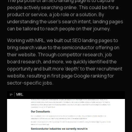
The purpose of an SEO landing page is to capture
people actively searching online. This could be for a
product or service, a job role or a solution. By
understanding the user's search intent, landing pages
can be tailored to reach people on their journey.
Working with MRL, we built out SEO landing pages to
bring search value to the semiconductor offering on
their website. Through competitor research, job
board research, and more, we quickly identified the
opportunity and built more 'depth' to their recruitment
website, resulting in first page Google ranking for
sector-specific jobs.