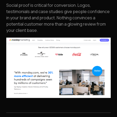
Social proof is critical for conversion. Logos,
testimonials and case studies give people confidence
in your brand and product. Nothing convinces a
potential customer more than a glowing review from
your client base.