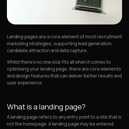
Landing pages are a core element of most recruitment
marketing strategies, supporting lead generation,
candidate attraction and data capture.
Whilst there's no one size fits all when it comes to
optimising your landing page, there are core elements
and design features that can deliver better results and
user experience.
What is a landing page?
A landing page refers to any entry point to a site that is
not the homepage. A landing page may be entered