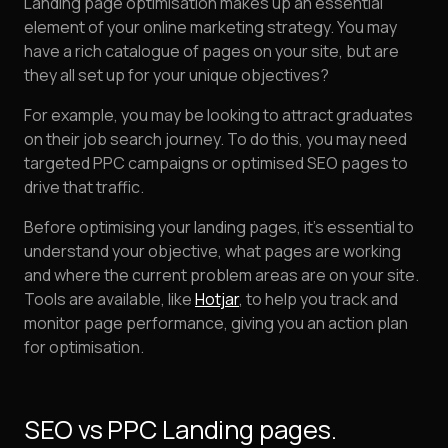
Landing page optimisation makes up an essential
element of your online marketing strategy. You may
have a rich catalogue of pages on your site, but are
they all set up for your unique objectives?
For example, you may be looking to attract graduates
on their job search journey. To do this, you may need
targeted PPC campaigns or optimised SEO pages to
drive that traffic.
Before optimising your landing pages, it's essential to
understand your objective, what pages are working
and where the current problem areas are on your site.
Tools are available, like
Hotjar
, to help you track and
monitor page performance, giving you an action plan
for optimisation.
SEO vs PPC Landing pages.