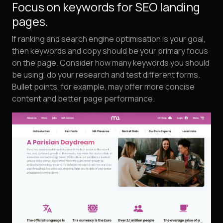
Focus on keywords for SEO landing
pages.
If ranking and search engine optimisation is your goal,
then keywords and copy should be your primary focus
on the page. Consider how many keywords you should
be using, do your research and test different forms.
Bullet points, for example, may offer more concise
content and better page performance.