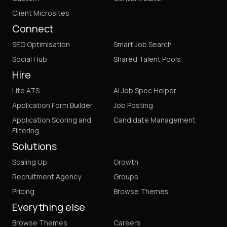
Client Microsites
Connect
SEO Optimisation
Smart Job Search
Social Hub
Shared Talent Pools
Hire
Lite ATS
AI Job Spec Helper
Application Form Builder
Job Posting
Application Scoring and
Candidate Management
Filtering
Solutions
Scaling Up
Growth
Recruitment Agency
Groups
Pricing
Browse Themes
Everything else
Browse Themes
Careers