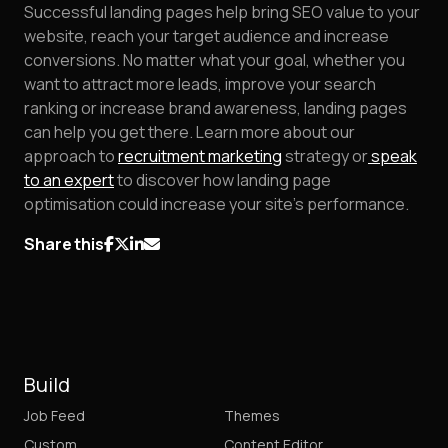
Successful landing pages help bring SEO value to your
website, reach your target audience and increase
conversions. No matter what your goal, whether you
want to attract more leads, improve your search
ranking or increase brand awareness, landing pages
can help you get there. Learn more about our
approach to
recruitment marketing
strategy or
speak
to an expert
to discover how landing page
optimisation could increase your site's performance.
Share this
Build
Job Feed
Themes
Custom
Content Editor