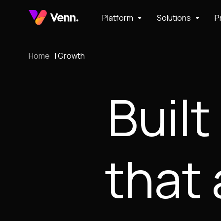
Platform
Solutions
P
Home
Growth
Built
that 