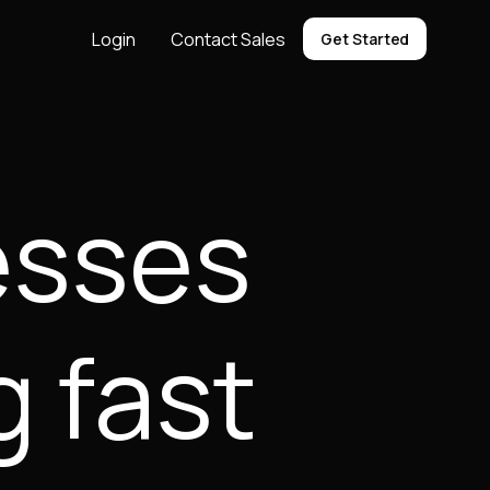
Login
Contact Sales
Get Started
nesses
g fast