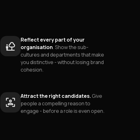
Reflect every part of your
organisation
. Show the sub-
cultures and departments that make
you distinctive - without losing brand
cohesion.
Attract the right candidates.
Give
people a compelling reason to
engage - before a role is even open.