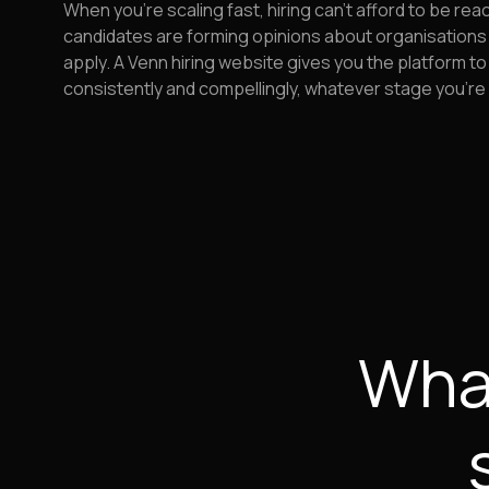
When you're scaling fast, hiring can't afford to be rea
candidates are forming opinions about organisations
apply. A Venn hiring website gives you the platform to
consistently and compellingly, whatever stage you're 
What