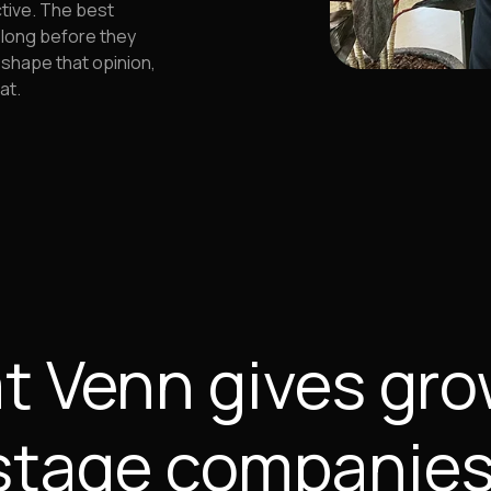
ctive. The best
 long before they
 shape that opinion,
at.
 Venn gives gr
stage companies