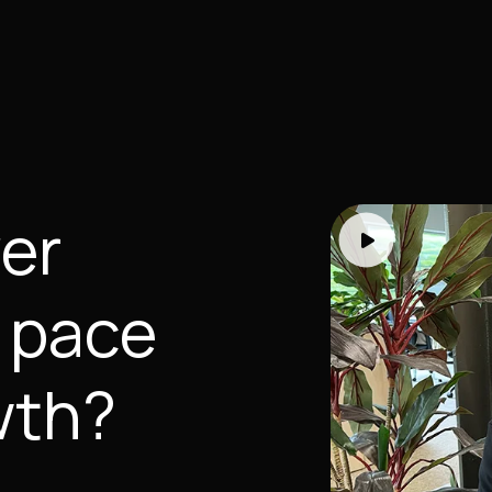
yer
 pace
wth?