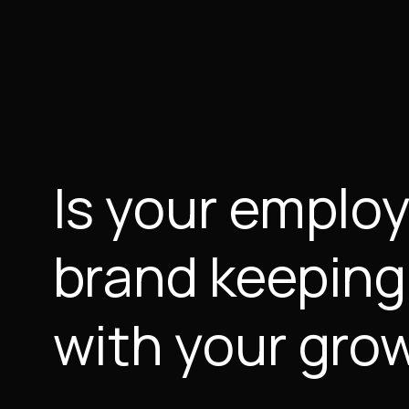
Is your emplo
brand keeping
with your gro