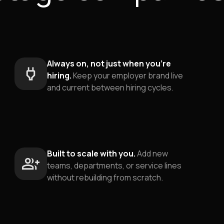
Always on, not just when you're
hiring.
Keep your employer brand live
and current between hiring cycles.
Built to scale with you.
Add new
teams, departments, or service lines
without rebuilding from scratch.