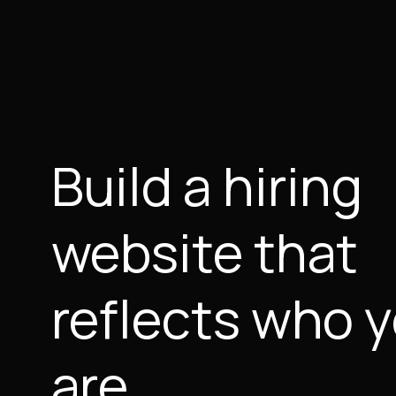
Build a hiring
website that
reflects who 
are.