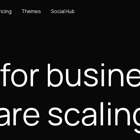
ricing
Themes
Social Hub
 for busi
are scalin