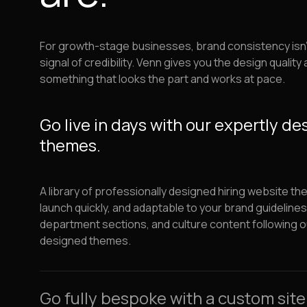
For growth-stage businesses, brand consistency isn't o
signal of credibility. Venn gives you the design quality an
something that looks the part and works at pace.
Go live in days with our expertly d
themes.
A library of professionally designed hiring website th
launch quickly, and adaptable to your brand guideline
department sections, and culture content following o
designed themes.
Go fully bespoke with a custom site