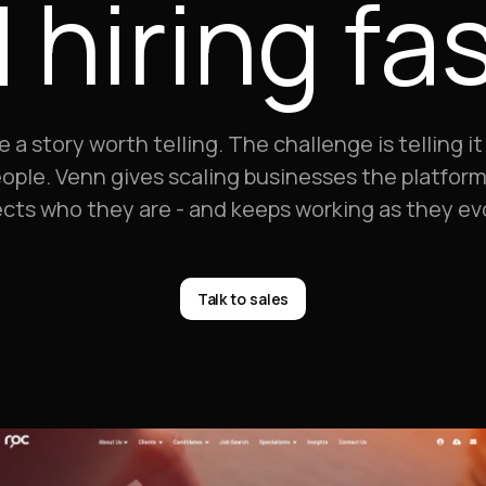
 hiring fas
story worth telling. The challenge is telling it 
ople. Venn gives scaling businesses the platform 
ects who they are - and keeps working as they ev
Talk to sales