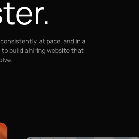
ter.
consistently, at pace, and in a
to build a hiring website that
olve.