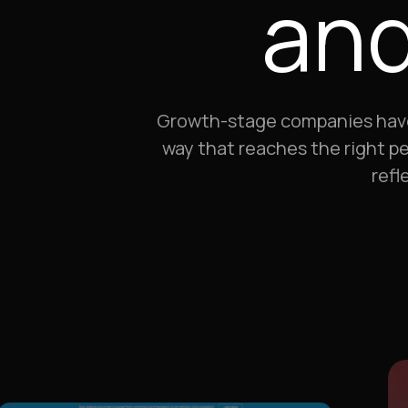
and
Growth-stage companies have a 
way that reaches the right pe
refl