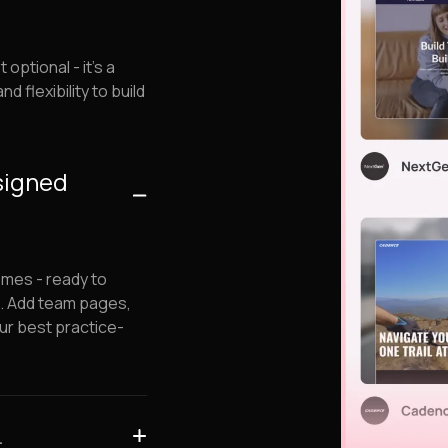
ptional - it's a
d flexibility to build
esigned
emes - ready to
s. Add team pages,
ur best practice-
.