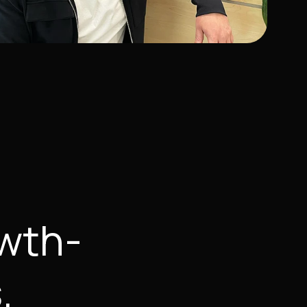
owth-
.