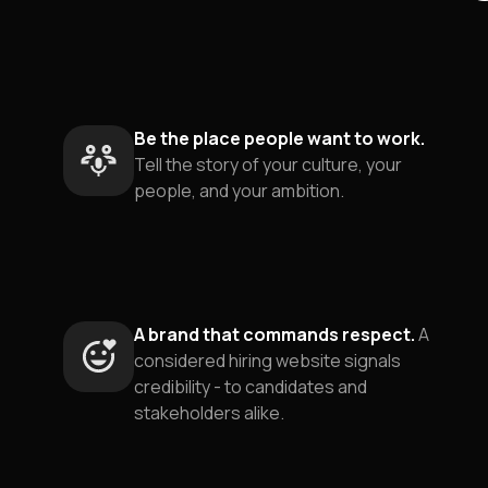
Be the place people want to work.
Tell the story of your culture, your
people, and your ambition.
A brand that commands respect.
A
considered hiring website signals
credibility - to candidates and
stakeholders alike.