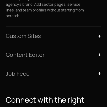
agency's brand. Add sector pages, service
lines, and team profiles without starting from
scratch.
Custom Sites
Content Editor
Job Feed
Connect with the right