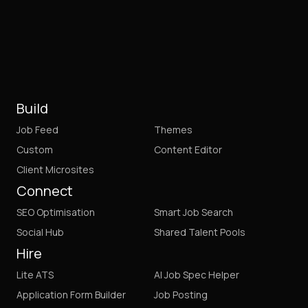
Build
Job Feed
Themes
Custom
Content Editor
Client Microsites
Connect
SEO Optimisation
Smart Job Search
Social Hub
Shared Talent Pools
Hire
Lite ATS
AI Job Spec Helper
Application Form Builder
Job Posting