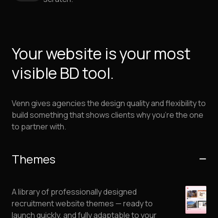
Your website is your most
visible BD tool.
Venn gives agencies the design quality and flexibility to
build something that shows clients why you’re the one
to partner with.
Themes
A library of professionally designed
recruitment website themes — ready to
launch quickly, and fully adaptable to your