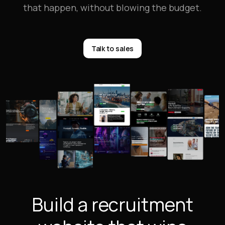
that happen, without blowing the budget.
Talk to sales
Build a recruitment