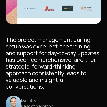
The project management during
setup was excellent, the training
and support for day-to-day updates
has been comprehensive, and their
strategic, forward-thinking
approach consistently leads to
valuable and insightful
conversations.
Dan Birch
Head of Marketing