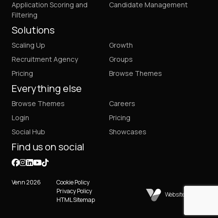
Application Scoring and
Candidate Management
Filtering
Solutions
Scaling Up
Growth
Recruitment Agency
Groups
Pricing
Browse Themes
Everything else
Browse Themes
Careers
Login
Pricing
Social Hub
Showcases
Find us on social
Venn 2026
Cookie Policy
Privacy Policy
Website by Venn
HTML Sitemap