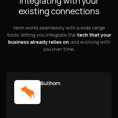
Integrating with your
existing connections
Venn works seamlessly with a wide range
tools, letting you integrate the
tech that your
business already relies on
, and evolving with
you over time.
Bullhorn