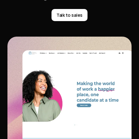
Talk to sales