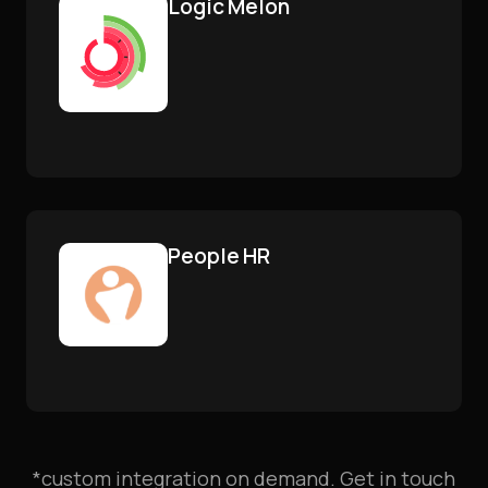
Logic Melon
People HR
*custom integration on demand. Get in touch