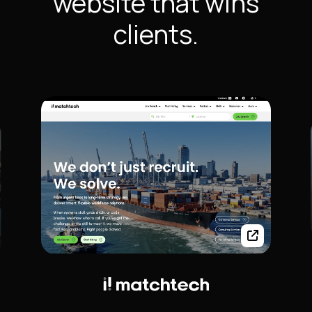
website that wins
clients.