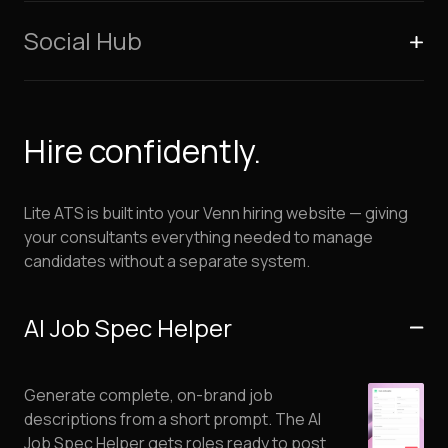
Social Hub
Hire confidently.
Lite ATS is built into your Venn hiring website — giving
your consultants everything needed to manage
candidates without a separate system.
AI Job Spec Helper
Generate complete, on-brand job
descriptions from a short prompt. The AI
Job Spec Helper gets roles ready to post