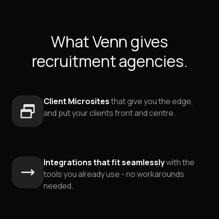
What Venn gives
recruitment agencies.
Client Microsites
that give you the edge,
and put your clients front and centre.
Integrations that fit seamlessly
with the
tools you already use - no workarounds
needed.