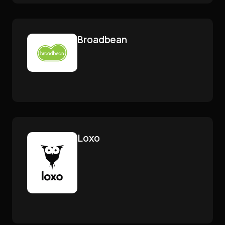
Broadbean
Loxo