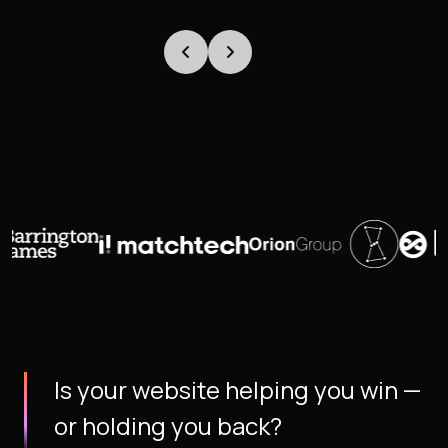
Is your website helping you win —
or holding you back?