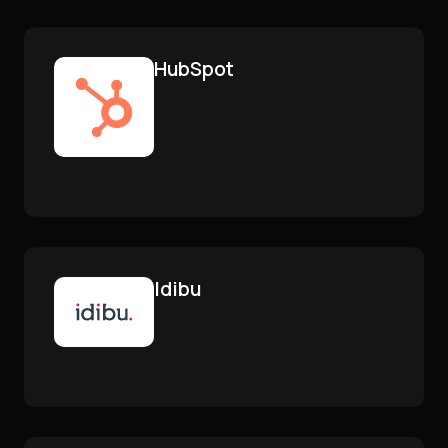
HubSpot
Idibu