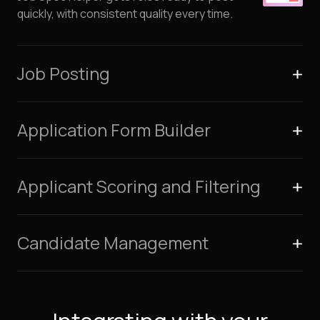
quickly, with consistent quality every time.
Job Posting
Application Form Builder
Applicant Scoring and Filtering
Candidate Management