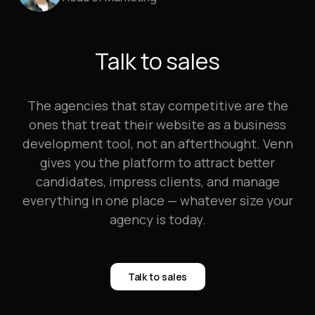
Talk to sales
The agencies that stay competitive are the
ones that treat their website as a business
development tool, not an afterthought. Venn
gives you the platform to attract better
candidates, impress clients, and manage
everything in one place — whatever size your
agency is today.
Talk to sales