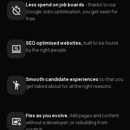
Less spend on job boards
- thanks to our
Google Jobs optimisation, you get seen for
free.
SEO optimised websites,
built to be found
by the right people.
Smooth candidate experiences
so that you
get talked about for all the right reasons.
Flex as you evolve.
Add pages and content
without a developer, or rebuilding from
scratch.