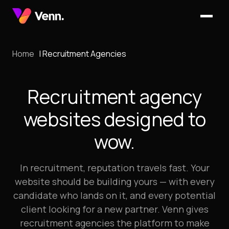
Home
Recruitment Agencies
Recruitment agency
websites designed to
wow.
In recruitment, reputation travels fast. Your
website should be building yours — with every
candidate who lands on it, and every potential
client looking for a new partner. Venn gives
recruitment agencies the platform to make