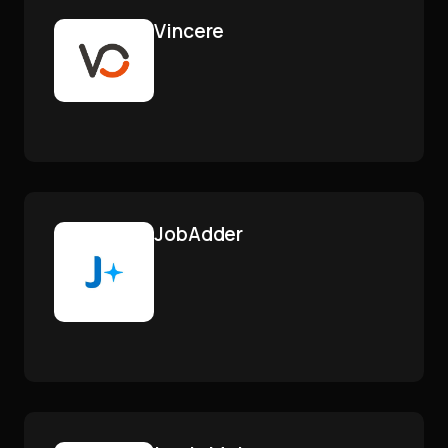
Vincere
JobAdder