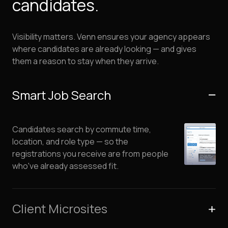
candidates.
Visibility matters. Venn ensures your agency appears
where candidates are already looking — and gives
them a reason to stay when they arrive.
Smart Job Search
Candidates search by commute time,
location, and role type — so the
registrations you receive are from people
who've already assessed fit.
Client Microsites