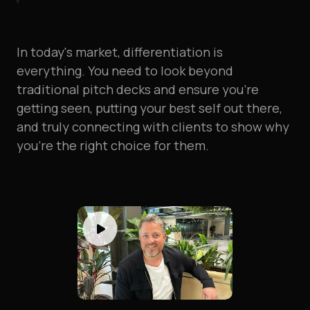
In
today's
market,
differentiation
is
everything.
You
need
to
look
beyond
traditional
pitch
decks
and
ensure
you're
getting
seen,
putting
your
best
self
out
there,
and
truly
connecting
with
clients
to
show
why
you're
the
right
choice
for
them.