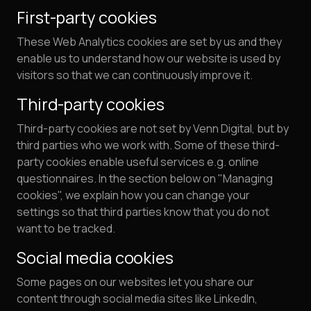
First-party cookies
These Web Analytics cookies are set by us and they
enable us to understand how our website is used by
visitors so that we can continuously improve it.
Third-party cookies
Third-party cookies are not set by Venn Digital, but by
third parties who we work with. Some of these third-
party cookies enable useful services e.g. online
questionnaires. In the section below on "Managing
cookies", we explain how you can change your
settings so that third parties know that you do not
want to be tracked.
Social media cookies
Some pages on our websites let you share our
content through social media sites like LinkedIn,