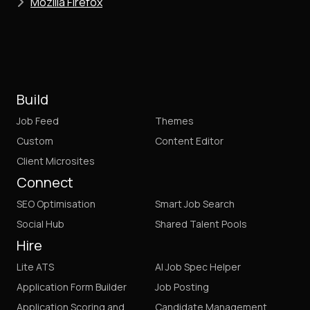
Mozilla Firefox
Build
Job Feed
Themes
Custom
Content Editor
Client Microsites
Connect
SEO Optimisation
Smart Job Search
Social Hub
Shared Talent Pools
Hire
Lite ATS
AI Job Spec Helper
Application Form Builder
Job Posting
Application Scoring and
Candidate Management