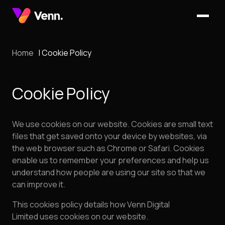
Home
Cookie Policy
Cookie Policy
We use cookies on our website. Cookies are small text
files that get saved onto your device by websites, via
the web browser such as Chrome or Safari. Cookies
enable us to remember your preferences and help us
understand how people are using our site so that we
can improve it.
This cookies policy details how Venn Digital
Limited uses cookies on our website.