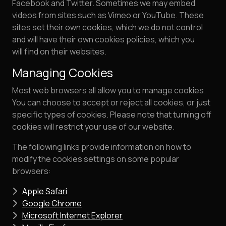
Facebook and Twitter. Sometimes we may embed
videos from sites such as Vimeo or YouTube. These
sites set their own cookies, which we do not control
and will have their own cookies policies, which you
will find on their websites.
Managing Cookies
Most web browsers all allow you to manage cookies.
You can choose to accept or reject all cookies, or just
specific types of cookies. Please note that turning off
cookies will restrict your use of our website.
The following links provide information on how to
modify the cookies settings on some popular
browsers:
Apple Safari
Google Chrome
Microsoft Internet Explorer