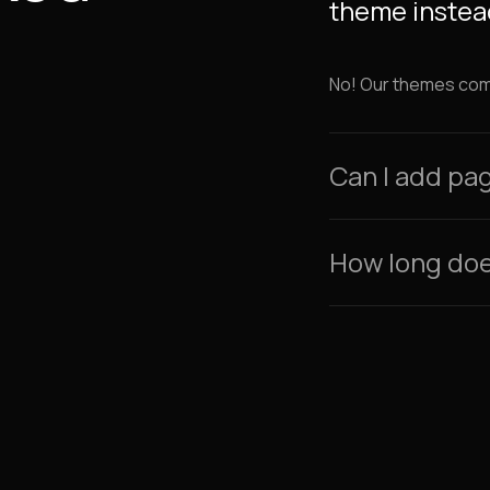
theme instead
No! Our themes come 
Can I add pa
How long does