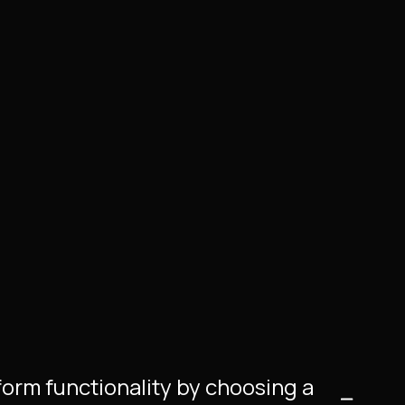
tform functionality by choosing a