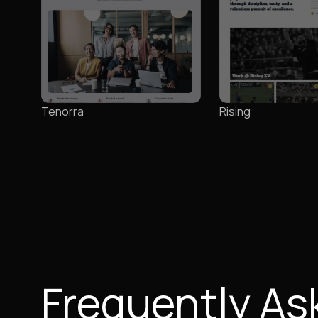
Tenorra
Rising
Frequently As