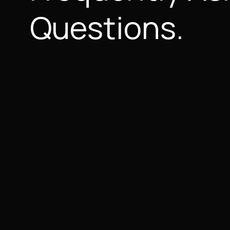
Questions.