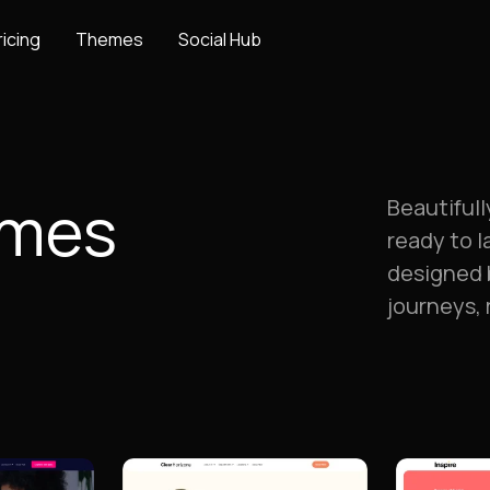
ricing
Themes
Social Hub
emes
Beautiful
ready to l
designed 
journeys,