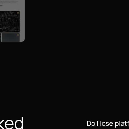
ked
Do I lose pla