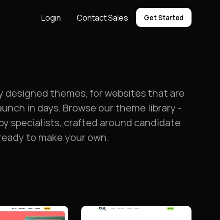
Login
Contact Sales
Get Started
ly designed themes, for websites that are
aunch in days. Browse our theme library -
by specialists, crafted around candidate
 ready to make your own.