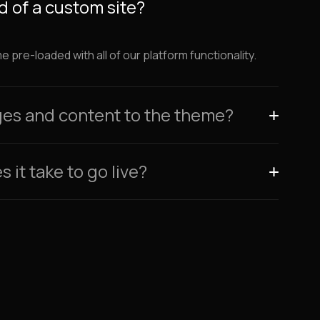
 of a custom site?
pre-loaded with all of our platform functionality.
ges and content to the theme?
 it take to go live?