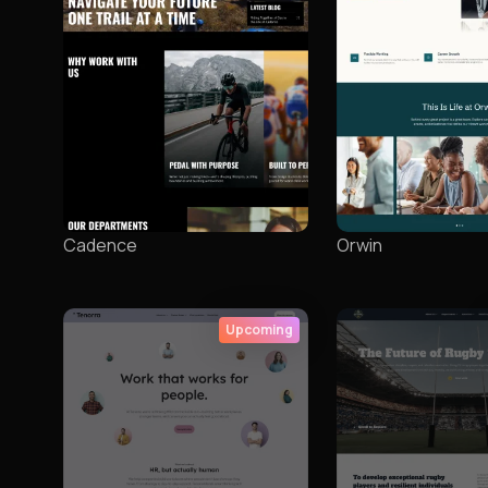
Cadence
Orwin
Upcoming