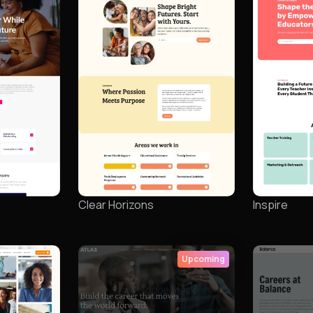
Clear Horizons
Inspire
Upcoming