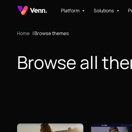
Platform
Solutions
P
Home
Browse themes
Browse all th