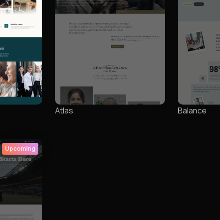
Atlas
Balance
Upcoming