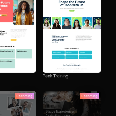
Peak Training
Upcoming
Upcoming