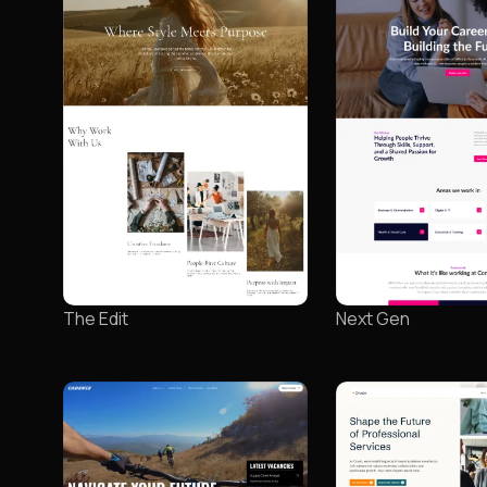
The Edit
Next Gen