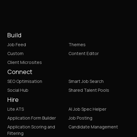
Build
Job Feed
Themes
Custom
Content Editor
Client Microsites
Connect
SEO Optimisation
Smart Job Search
Social Hub
Shared Talent Pools
Hire
Lite ATS
AI Job Spec Helper
Application Form Builder
Job Posting
Application Scoring and
Candidate Management
Filtering