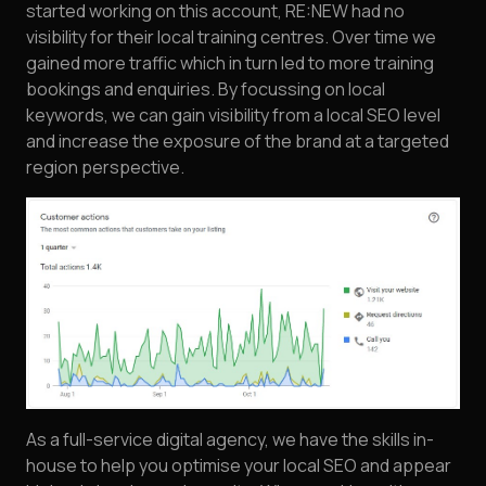
started working on this account, RE:NEW had no
visibility for their local training centres. Over time we
gained more traffic which in turn led to more training
bookings and enquiries. By focussing on local
keywords, we can gain visibility from a local SEO level
and increase the exposure of the brand at a targeted
region perspective.
As a full-service digital agency, we have the skills in-
house to help you optimise your local SEO and appear