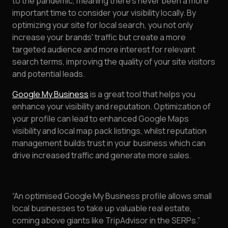
to the pandemic, meaning there’s never been a more
important time to consider your visibility locally. By
optimizing your site for local search, you not only
increase your brands' traffic but create a more
targeted audience and more interest for relevant
search terms, improving the quality of your site visitors
and potential leads.
Google My Business
is a great tool that helps you
enhance your visibility and reputation. Optimization of
your profile can lead to enhanced Google Maps
visibility and local map pack listings, whilst reputation
management builds trust in your business which can
drive increased traffic and generate more sales.
“An optimised Google My Business profile allows small
local businesses to take up valuable real estate,
coming above giants like TripAdvisor in the SERPs.”