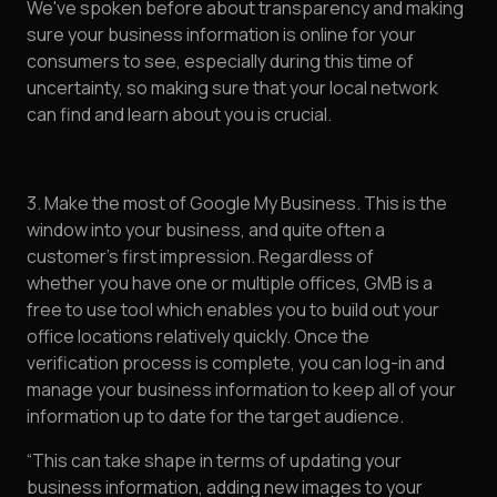
We've spoken before about transparency and making
sure your business information is online for your
consumers to see, especially during this time of
uncertainty, so making sure that your local network
can find and learn about you is crucial.
3. Make the most of Google My Business. This is the
window into your business, and quite often a
customer’s first impression. Regardless of
whether you have one or multiple offices, GMB is a
free to use tool which enables you to build out your
office locations relatively quickly. Once the
verification process is complete, you can log-in and
manage your business information to keep all of your
information up to date for the target audience.
“This can take shape in terms of updating your
business information, adding new images to your