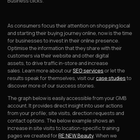
Business clicks.
As consumers focus their attention on shopping local
and starting their buying journey online, now is the time
for businesses to invest in their online presence.
Optimise the information that they share with their
customers via their website and other digital
assets, to drive traffic in-store and increase
sales. Learn more about our
SEO services
or let the
results speak for themselves, visit our
case studies
to
discover more of our success stories.
The graph below is easily accessible from your GMB
account. It provides direct insight into user actions
from your profile; site visits, direction requests and
contact options. The below example shows an
increase in site visits to location-specific training
pages we created for
RE:NEW Beauty
. When we