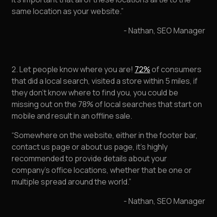
same location as your website.”
- Nathan, SEO Manager
2. Let people know where you are!
72%
of consumers
that did a local search, visited a store within 5 miles, if
they don’t know where to find you, you could be
missing out on the 78% of local searches that start on
mobile and result in an offline sale.
“Somewhere on the website, either in the footer bar,
contact us page or about us page, it's highly
recommended to provide details about your
company's office locations, whether that be one or
multiple spread around the world.”
- Nathan, SEO Manager