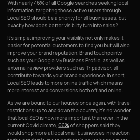
With nearly 46% of all Google searches seeking local
information, targeting these active users through
Local SEO should be a priority for all businesses, but
exactly how does better visibility turn into sales?
It’s simple; improving your visibility not only makes it
easier for potential customers to find you but will also
improve your brand reputation. Brand touchpoints
such as your Google My Business Profile, as well as
external review providers such as Tripadvisor, all
contribute towards your brand experience. In short,
Local SEO leads to more online traffic which means
more interest and conversions both off and online.
As we are bound to our houses once again, with travel
restrictions up to and down the country, it’s no wonder
that local SEO is now more important than ever. In the
current Covid climate,
66%
of shoppers said they
would shop more at local small businesses in reaction