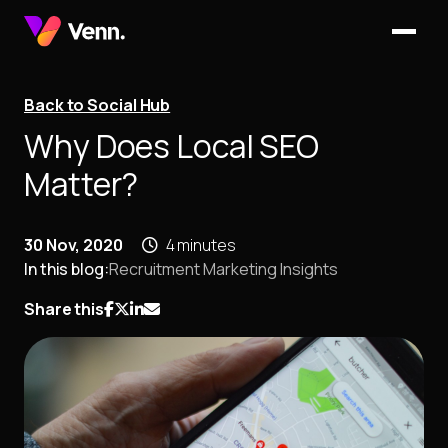
Back to Social Hub
Why Does Local SEO
Matter?
30 Nov, 2020
4 minutes
In this blog:
Recruitment Marketing Insights
Share this