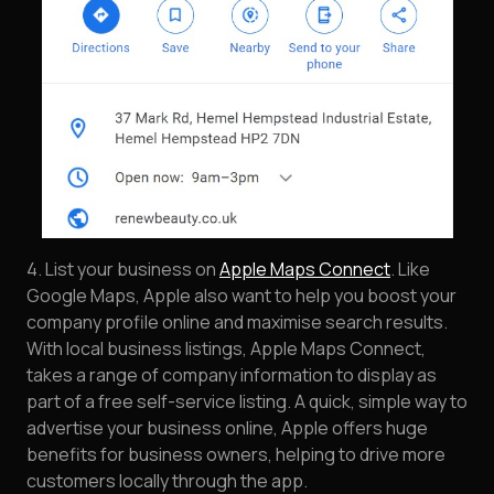
4. List your business on
Apple Maps Connect
. Like
Google Maps, Apple also want to help you boost your
company profile online and maximise search results.
With local business listings, Apple Maps Connect,
takes a range of company information to display as
part of a free self-service listing. A quick, simple way to
advertise your business online, Apple offers huge
benefits for business owners, helping to drive more
customers locally through the app.