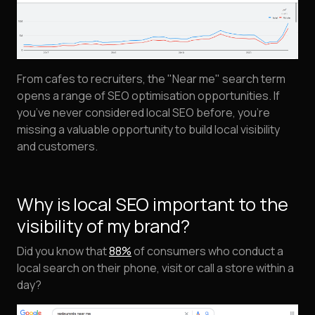
From cafes to recruiters, the "Near me" search term
opens a range of SEO optimisation opportunities. If
you’ve never considered local SEO before, you’re
missing a valuable opportunity to build local visibility
and customers.
Why is local SEO important to the
visibility of my brand?
Did you know that
88%
of consumers who conduct a
local search on their phone, visit or call a store within a
day?