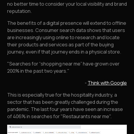
no better time to consider your local visibility and brand
reputation.
The benefits of a digital presence will extend to offline
businesses. Consumer search data shows that users
are increasingly using online to research and locate
their products and services as part of the buying
journey, even if that journey ends in a physical store.
"Searches for “shopping near me” have grown over
200% in the past two years."
-
Think with Google
This is especially true for the hospitality industry, a
sector that has been greatly challenged during the
pandemic. The last four years have seen an increase
of 406% in searches for "Restaurants near me".