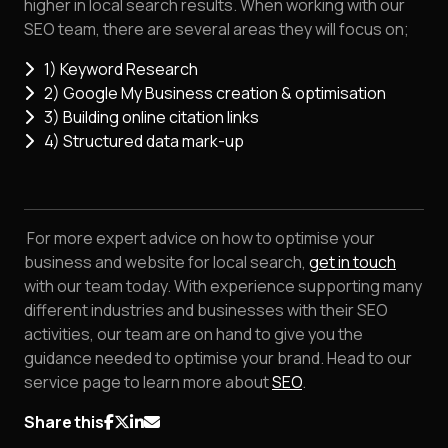
higher in local search results. When working with our
SEO team, there are several areas they will focus on;
1) Keyword Research
2) Google My Business creation & optimisation
3) Building online citation links
4) Structured data mark-up
For more expert advice on how to optimise your
business and website for local search,
get in touch
with our team today. With experience supporting many
different industries and businesses with their SEO
activities, our team are on hand to give you the
guidance needed to optimise your brand. Head to our
service page to learn more about
SEO
.
Share this