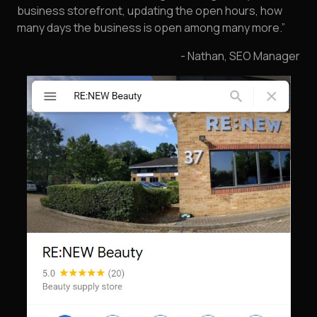
business storefront, updating the open hours, how
many days the business is open among many more.”
- Nathan, SEO Manager