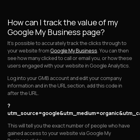
How can I track the value of my
Google My Business page?
It's possible to accurately track the clicks through to
your website from
Google My Business
. You can then
see how many clicked to call or email you, or how these
users engaged with your website in Google Analytics.
Log into your GMB account and edit your company
information and in the URL section, add this code in
after the URL.
?
utm_source=google&utm_medium=organic&utm_c
This will tell you the exact number of people who have
gained access to your website via Google My