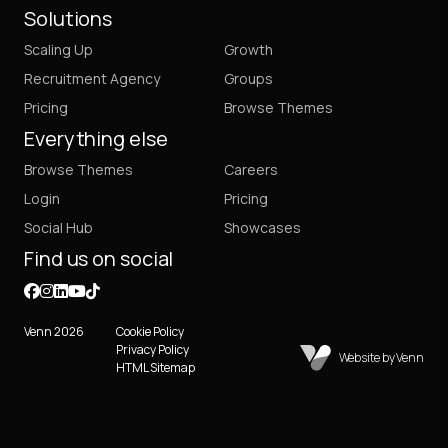
Solutions
Scaling Up
Growth
Recruitment Agency
Groups
Pricing
Browse Themes
Everything else
Browse Themes
Careers
Login
Pricing
Social Hub
Showcases
Find us on social
Venn 2026
Cookie Policy
Privacy Policy
Website by Venn
HTML Sitemap