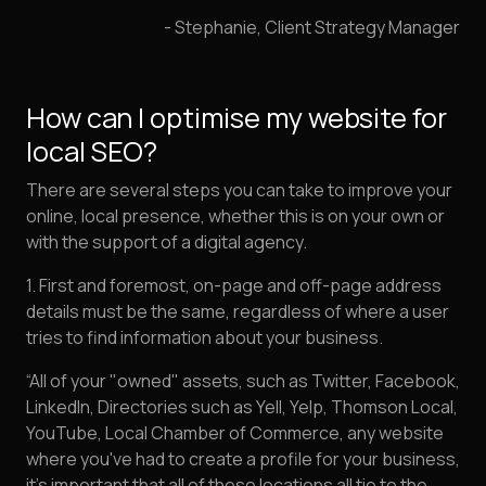
- Stephanie, Client Strategy Manager
How can I optimise my website for
local SEO?
There are several steps you can take to improve your
online, local presence, whether this is on your own or
with the support of a digital agency.
1. First and foremost, on-page and off-page address
details must be the same, regardless of where a user
tries to find information about your business.
“All of your "owned" assets, such as Twitter, Facebook,
LinkedIn, Directories such as Yell, Yelp, Thomson Local,
YouTube, Local Chamber of Commerce, any website
where you've had to create a profile for your business,
it's important that all of these locations all tie to the