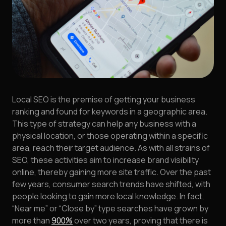
Local SEO is the premise of getting your business
ranking and found for keywords in a geographic area.
This type of strategy can help any business with a
physical location, or those operating within a specific
area, reach their target audience. As with all strains of
SEO, these activities aim to increase brand visibility
online, thereby gaining more site traffic. Over the past
few years, consumer search trends have shifted, with
people looking to gain more local knowledge. In fact,
“Near me” or “Close by” type searches have grown by
more than
900%
over two years, proving that there is